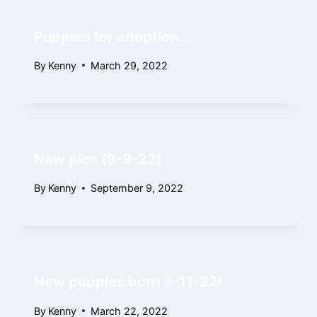
Puppies for adoption…
By
Kenny
March 29, 2022
New pics (9-9-22)
By
Kenny
September 9, 2022
New puppies born 3-11-22!
By
Kenny
March 22, 2022