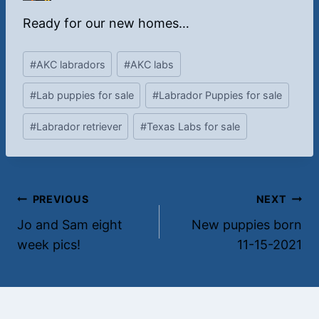
O
Y
Y
r
e
e
Ready for our new homes…
a
l
l
n
l
l
Post
#
AKC labradors
#
AKC labs
g
o
o
Tags:
e
w
w
#
Lab puppies for sale
#
Labrador Puppies for sale
m
f
f
a
e
e
#
Labrador retriever
#
Texas Labs for sale
l
m
m
e
a
a
l
l
e
e
Post
PREVIOUS
NEXT
Jo and Sam eight
New puppies born
navigation
week pics!
11-15-2021