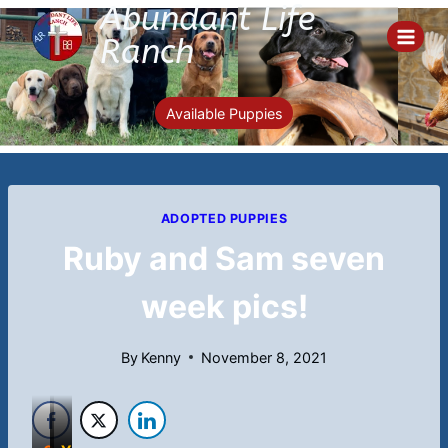
Abundant Life
Skip
to
Ranch
content
Available Puppies
ADOPTED PUPPIES
Ruby and Sam seven
week pics!
By
Kenny
November 8, 2021