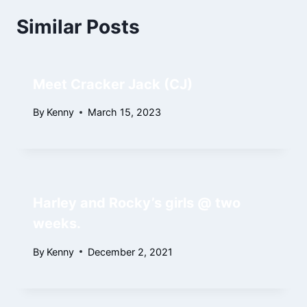
Similar Posts
Meet Cracker Jack (CJ)
By
Kenny
March 15, 2023
Harley and Rocky’s girls @ two
weeks.
By
Kenny
December 2, 2021