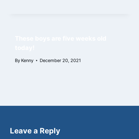
These boys are five weeks old
today!
By
Kenny
December 20, 2021
Leave a Reply