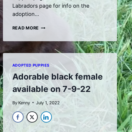
Labradors page for info on the
adoption…
NEW
READ MORE
PUPPIES
ADOPTED PUPPIES
Adorable black female
available on 7-9-22
By
Kenny
July 1, 2022