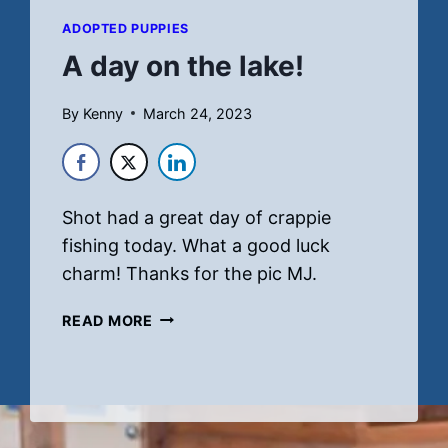
ADOPTED PUPPIES
A day on the lake!
By
Kenny
March 24, 2023
Shot had a great day of crappie
fishing today. What a good luck
charm! Thanks for the pic MJ.
A
READ MORE
DAY
ON
THE
LAKE!