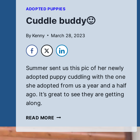
ADOPTED PUPPIES
Cuddle buddy🙂
By
Kenny
March 28, 2023
Summer sent us this pic of her newly
adopted puppy cuddling with the one
she adopted from us a year and a half
ago. It’s great to see they are getting
along.
CUDDLE
READ MORE
BUDDY
🙂