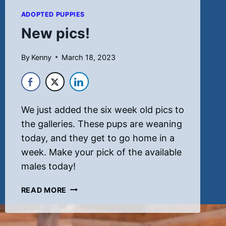
ADOPTED PUPPIES
New pics!
By
Kenny
March 18, 2023
We just added the six week old pics to
the galleries. These pups are weaning
today, and they get to go home in a
week. Make your pick of the available
males today!
NEW
READ MORE
PICS!