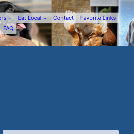
ors
Eat Local
Contact
Favorite Links
FAQ