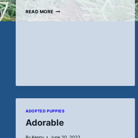
NEW
READ MORE
PICS
(9-
9-
22)
ADOPTED PUPPIES
Adorable
By
Kenny
June 20, 2022