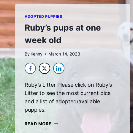
ADOPTED PUPPIES
Ruby’s pups at one
week old
By
Kenny
March 14, 2023
Ruby’s Litter Please click on Ruby’s
Litter to see the most current pics
and a list of adopted/available
puppies.
RUBY’S
READ MORE
PUPS