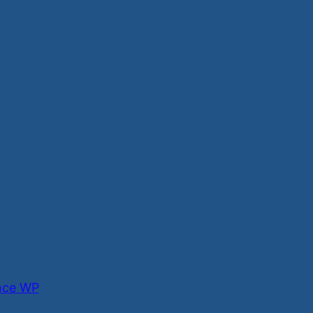
nce WP