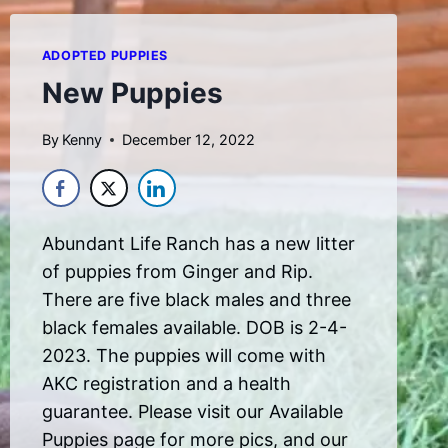
ADOPTED PUPPIES
New Puppies
By
Kenny
December 12, 2022
Abundant Life Ranch has a new litter
of puppies from Ginger and Rip.
There are five black males and three
black females available. DOB is 2-4-
2023. The puppies will come with
AKC registration and a health
guarantee. Please visit our Available
Puppies page for more pics, and our