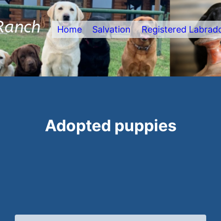
Ranch
Home
Salvation
Registered Labrad
Adopted puppies