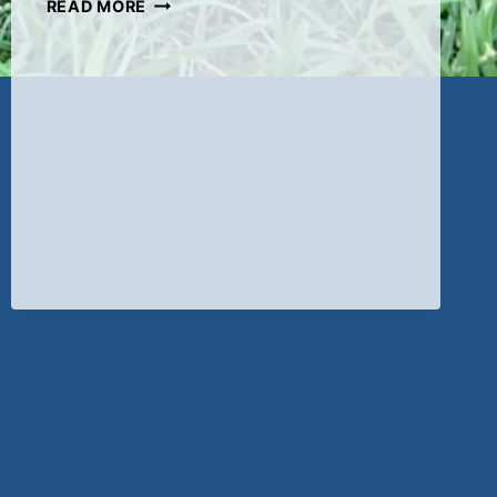
ADORABLE
READ MORE
BLACK
FEMALE
AVAILABLE
ON
7-
9-
22