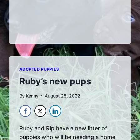
23
ADOPTED PUPPIES
Ruby’s new pups
By
Kenny
August 25, 2022
Ruby and Rip have a new litter of
puppies who will be needing a home