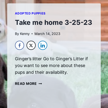
ADOPTED PUPPIES
Take me home 3-25-23
By
Kenny
March 14, 2023
Ginger’s litter Go to Ginger’s Litter if
you want to see more about these
pups and their availability.
TAKE
READ MORE
ME
HOME
3-
25-