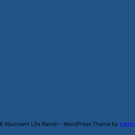
6 Abundant Life Ranch - WordPress Theme by
Kade