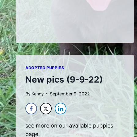
AT
ONE
WEEK
OLD
ADOPTED PUPPIES
New pics (9-9-22)
By
Kenny
September 9, 2022
see more on our available puppies
page.