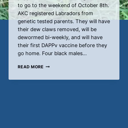
to go to the weekend of October 8th.
AKC registered Labradors from
genetic tested parents. They will have
their dew claws removed, will be
dewormed bi-weekly, and will have
their first DAPPv vaccine before they
go home. Four black males…
RUBY’S
READ MORE
NEW
PUPS