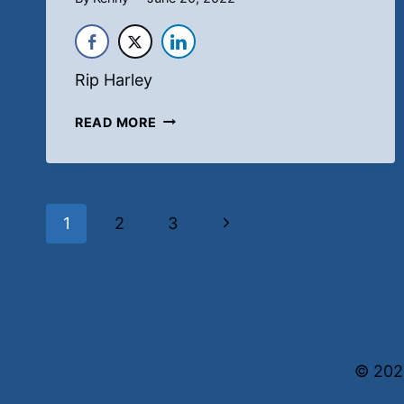
Rip Harley
ADORABLE
READ MORE
Page
Next
1
2
3
navigation
Page
© 202