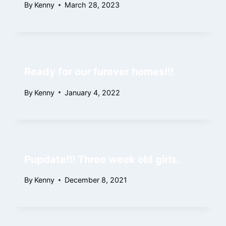
By
Kenny
March 28, 2023
Ready for our furever homes!!!
By
Kenny
January 4, 2022
Pupdate!!! Three week old girls.
By
Kenny
December 8, 2021