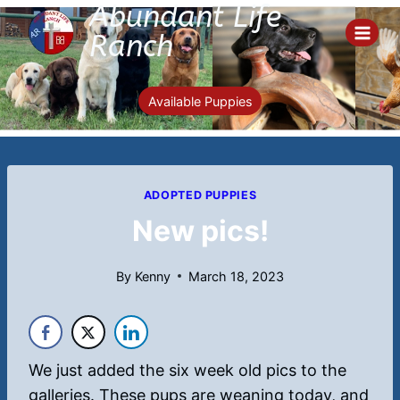
Abundant Life
Skip
to
Ranch
content
Available Puppies
ADOPTED PUPPIES
New pics!
By
Kenny
March 18, 2023
We just added the six week old pics to the
galleries. These pups are weaning today, and