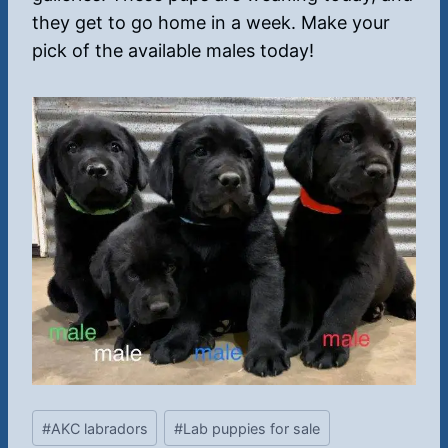
they get to go home in a week. Make your
pick of the available males today!
Post
#
AKC labradors
#
Lab puppies for sale
Tags: