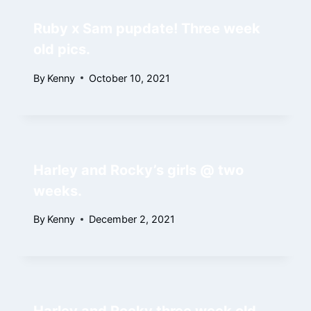
Ruby x Sam pupdate! Three week
old pics.
By
Kenny
October 10, 2021
Harley and Rocky’s girls @ two
weeks.
By
Kenny
December 2, 2021