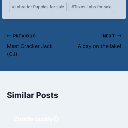
#
Labrador Puppies for sale
#
Texas Labs for sale
Post
PREVIOUS
NEXT
Meet Cracker Jack
A day on the lake!
navigation
(CJ)
Similar Posts
Cuddle buddy🙂