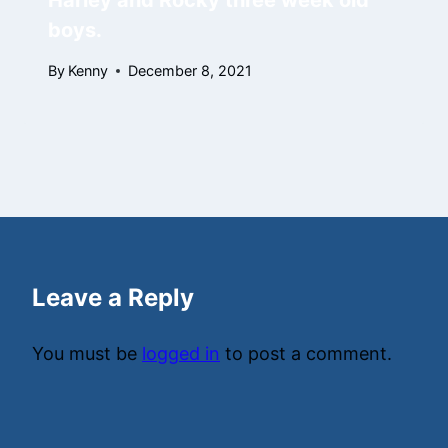
Harley and Rocky three week old
boys.
By
Kenny
December 8, 2021
Leave a Reply
You must be
logged in
to post a comment.