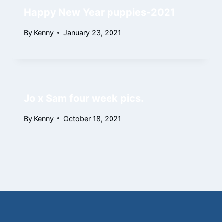
Happy New Year puppies-2021
By
Kenny
January 23, 2021
Jo x Sam four week pics.
By
Kenny
October 18, 2021