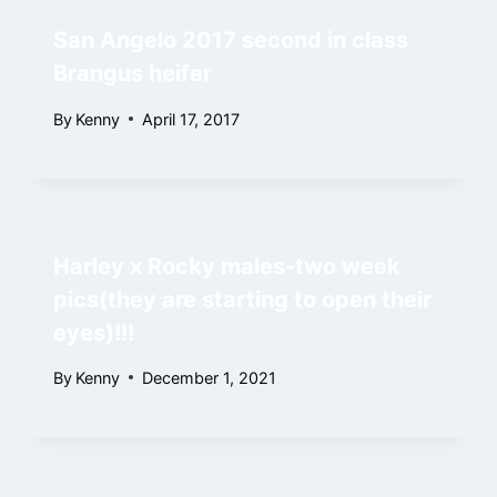
San Angelo 2017 second in class
Brangus heifer
By
Kenny
April 17, 2017
Harley x Rocky males-two week
pics(they are starting to open their
eyes)!!!
By
Kenny
December 1, 2021