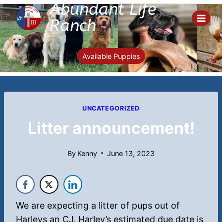
Abundant Life
Skip
to
Ranch
content
Available Puppies
UNCATEGORIZED
Litter announcement!
By
Kenny
June 13, 2023
We are expecting a litter of pups out of
Harleys an CJ. Harley’s estimated due date is