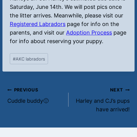
Saturday, June 14th. We will post pics once
the litter arrives. Meanwhile, please visit our
Registered Labradors
page for info on the
parents, and visit our
Adoption Process
page
for info about reserving your puppy.
Post
#
AKC labradors
Tags:
Post
PREVIOUS
NEXT
Cuddle buddy🙂
Harley and CJ’s pups
navigation
have arrived!