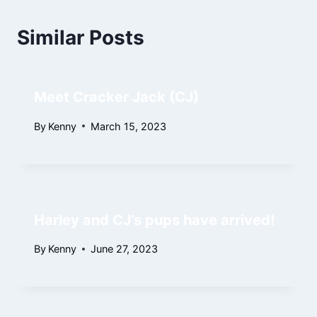
Similar Posts
Meet Cracker Jack (CJ)
By
Kenny
March 15, 2023
Harley and CJ’s pups have arrived!
By
Kenny
June 27, 2023