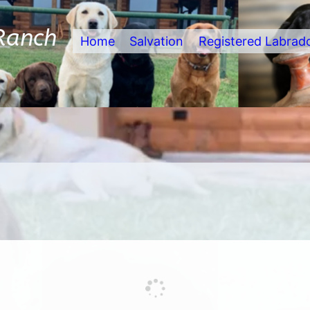
Ranch
Home
Salvation
Registered Labrad