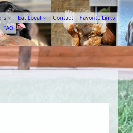
ors
Eat Local
Contact
Favorite Links
FAQ