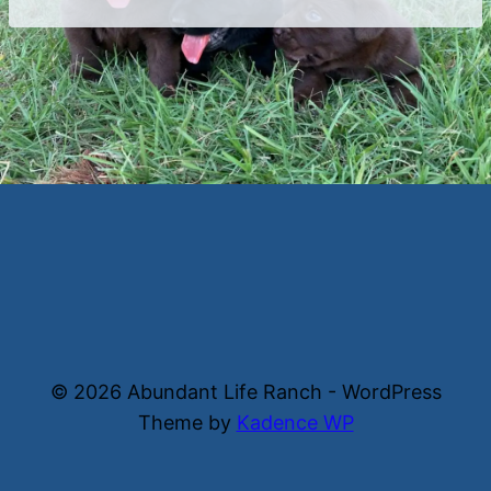
© 2026 Abundant Life Ranch - WordPress
Theme by
Kadence WP