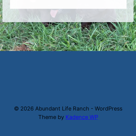
© 2026 Abundant Life Ranch - WordPress
Theme by
Kadence WP