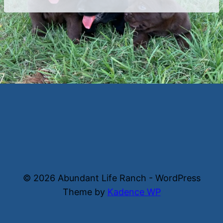
© 2026 Abundant Life Ranch - WordPress
Theme by
Kadence WP