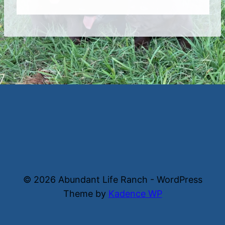
© 2026 Abundant Life Ranch - WordPress
Theme by
Kadence WP