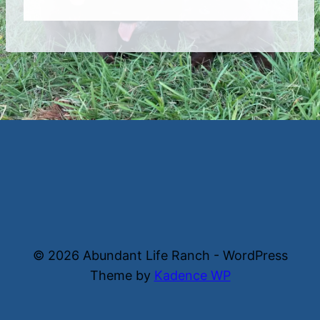
© 2026 Abundant Life Ranch - WordPress
Theme by
Kadence WP