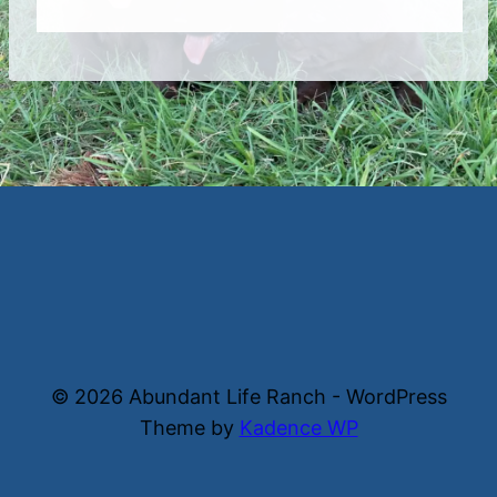
© 2026 Abundant Life Ranch - WordPress
Theme by
Kadence WP