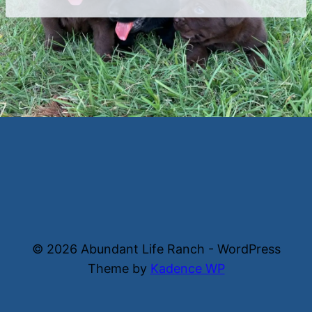
© 2026 Abundant Life Ranch - WordPress
Theme by
Kadence WP