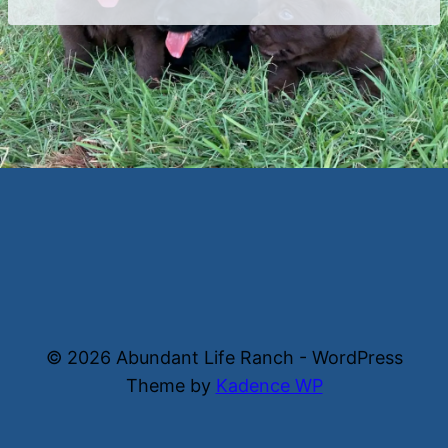
© 2026 Abundant Life Ranch - WordPress
Theme by
Kadence WP