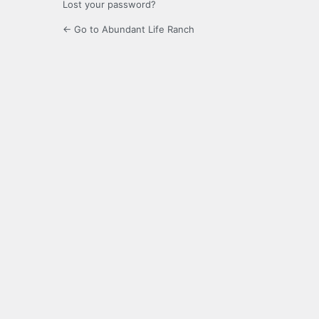
Lost your password?
← Go to Abundant Life Ranch