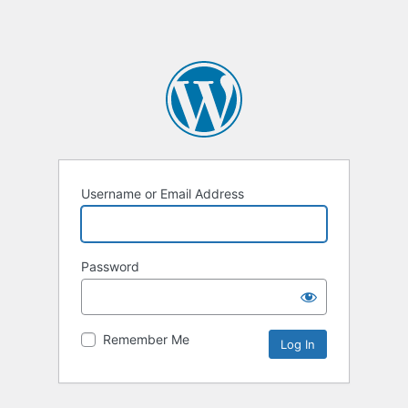
Username or Email Address
Password
Remember Me